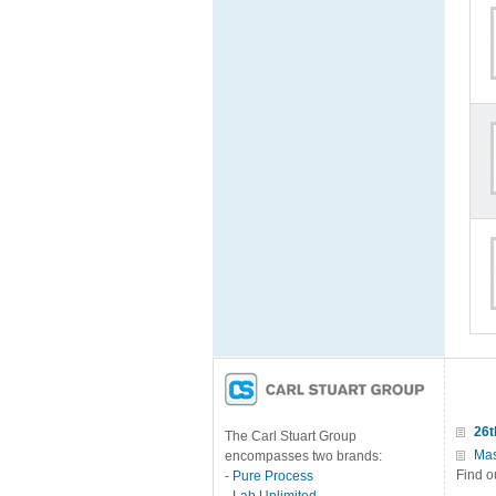
26t
The Carl Stuart Group
Mas
encompasses two brands:
Find o
-
Pure Process