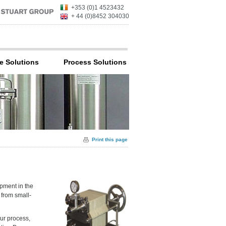
+353 (0)1 4523432
+ 44 (0)8452 304030
e Solutions
Process Solutions
Print this page
ipment in the
, from small-
our process,