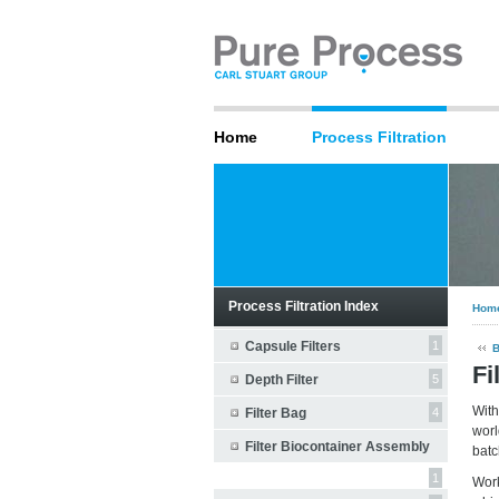
Home
Process Filtration
Process Filtration Index
Hom
Capsule Filters
1
Fi
Depth Filter
5
With
Filter Bag
4
worl
Filter Biocontainer Assembly
batc
1
Wor