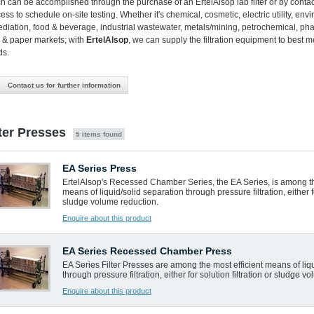
h can be accomplished through the purchase of an ErtelAlsop lab filter or by conta
ess to schedule on-site testing. Whether it's chemical, cosmetic, electric utility, env
diation, food & beverage, industrial wastewater, metals/mining, petrochemical, ph
 & paper markets; with
ErtelAlsop
, we can supply the filtration equipment to best m
ds.
Contact us for further information
lter Presses
5 items found
EA Series Press
ErtelAlsop's Recessed Chamber Series, the EA Series, is among th
means of liquid/solid separation through pressure filtration, either fo
sludge volume reduction.
Enquire about this product
EA Series Recessed Chamber Press
EA Series Filter Presses are among the most efficient means of liq
through pressure filtration, either for solution filtration or sludge v
Enquire about this product