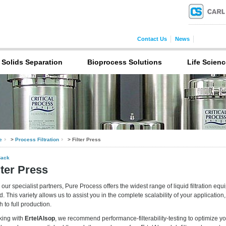
Contact Us
News
Solids Separation
Bioprocess Solutions
Life Scienc
e
>
Process Filtration
> Filter Press
Back
lter Press
 our specialist partners, Pure Process offers the widest range of liquid filtration equ
d. This variety allows us to assist you in the complete scalability of your application
h to full production.
king with
ErtelAlsop
, we recommend performance-filterability-testing to optimize y