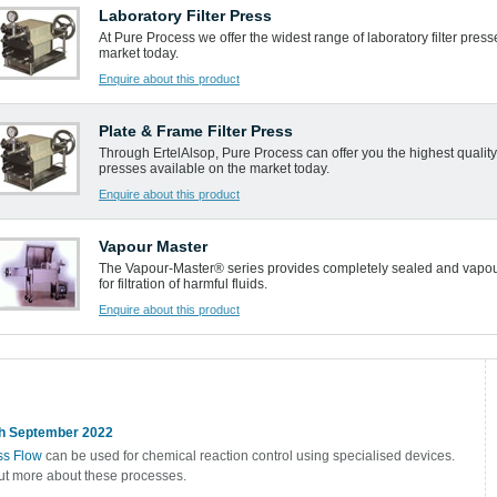
Laboratory Filter Press
At Pure Process we offer the widest range of laboratory filter press
market today.
Enquire about this product
Plate & Frame Filter Press
Through ErtelAlsop, Pure Process can offer you the highest quality 
presses available on the market today.
Enquire about this product
Vapour Master
The Vapour-Master® series provides completely sealed and vapou
for filtration of harmful fluids.
Enquire about this product
h September 2022
s Flow
can be used for chemical reaction control using specialised devices.
ut more about these processes.