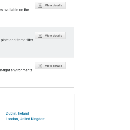
View details
es available on the
View details
plate and frame filter
View details
r-tight environments
Dublin, Ireland
London, United Kingdom