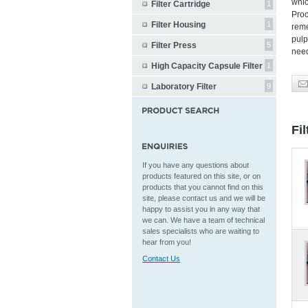
whic
Filter Cartridge
1
Proc
Filter Housing
1
reme
pulp
Filter Press
5
nee
High Capacity Capsule Filter
1
Laboratory Filter
9
Fi
If you have any questions about
products featured on this site, or on
products that you cannot find on this
site, please contact us and we will be
happy to assist you in any way that
we can. We have a team of technical
sales specialists who are waiting to
hear from you!
Contact Us