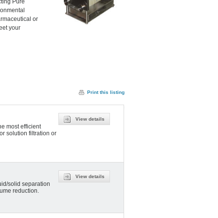
cting Pure
ironmental
armaceutical or
eet your
Print this listing
View details
e most efficient
r solution filtration or
View details
uid/solid separation
olume reduction.